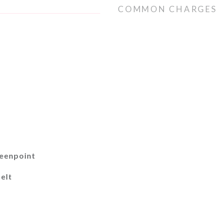
COMMON CHARGES
reenpoint
elt