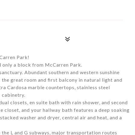
Carren Park!
ll only a block from McCarren Park.
 sanctuary. Abundant southern and western sunshine
 the great room and first balcony in natural light and
tra Cardosa marble countertops, stainless steel
 cabinetry.
ual closets, en suite bath with rain shower, and second
e closet, and your hallway bath features a deep soaking
 stacked washer and dryer, central air and heat, and a
e the L and G subways, major transportation routes