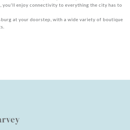
you'll enjoy connectivity to everything the city has to
sburg at your doorstep, with a wide variety of boutique
s.
arvey