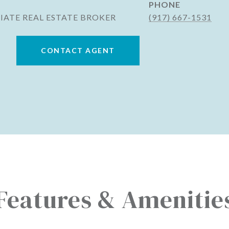
PHONE
IATE REAL ESTATE BROKER
(917) 667-1531
CONTACT AGENT
Features & Amenitie