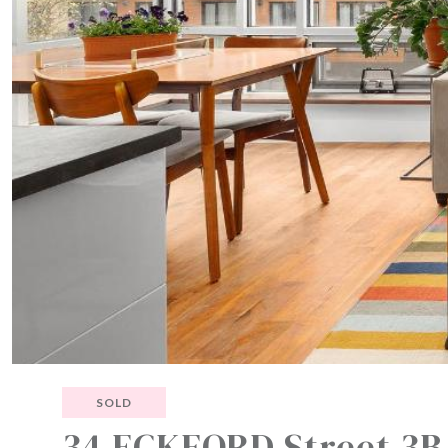
SOLD
34 ECKFORD Street 3B