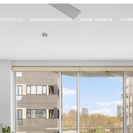
ORTFOLIO
NEIGHBORHOODS
HOME SEARCH
HOME