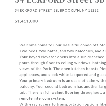
34 ECKFORD STREET 3B, BROOKLYN, NY 11222
$1,411,000
Welcome home to uour beautiful condo off Mc
Two beds, two baths, and two balconies, and a
Your keyed elevator opens into a sun drenched
pours through floor to ceiling windows, bathing
views of the Park. The open kitchen boasts Pie
appliances, and sleek white lacquered and glass
Your primary bedroom is an oasis of calm with d
balcony. Your second bedroom has another larg
tub. There is rich walnut flooring throughout, a
remote intercom system.
With easy access to transportation options lik