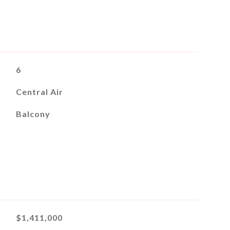
6
Central Air
Balcony
$1,411,000