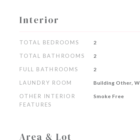
Interior
TOTAL BEDROOMS
2
TOTAL BATHROOMS
2
FULL BATHROOMS
2
LAUNDRY ROOM
Building Other, W
OTHER INTERIOR
Smoke Free
FEATURES
Area & Lot