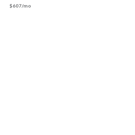
$607/mo