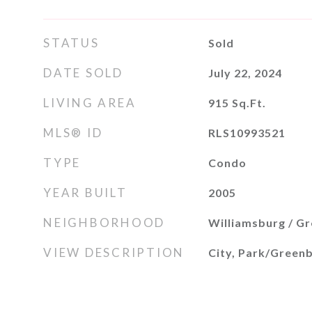
STATUS
Sold
DATE SOLD
July 22, 2024
LIVING AREA
915
Sq.Ft.
MLS® ID
RLS10993521
TYPE
Condo
YEAR BUILT
2005
NEIGHBORHOOD
Williamsburg / G
VIEW DESCRIPTION
City, Park/Greenb