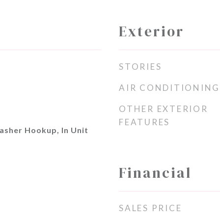
Exterior
STORIES
AIR CONDITIONING
OTHER EXTERIOR
FEATURES
asher Hookup, In Unit
Financial
SALES PRICE