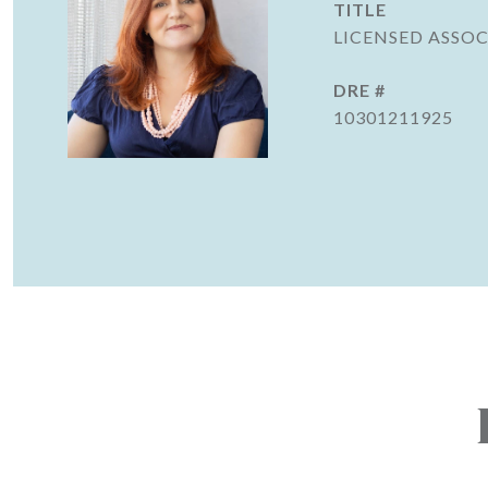
TITLE
LICENSED ASSOC
DRE #
10301211925