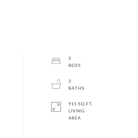
2
2
915 SQ.FT.
LIVING