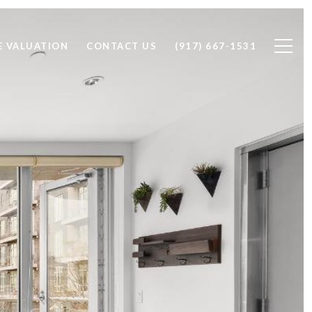
 VALUATION
CONTACT US
(917) 667-1531