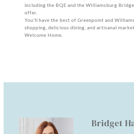
including the BQE and the Williamsburg Bridge, 
offer.
You'll have the best of Greenpoint and William
shopping, delicious dining, and artisanal market
Welcome Home.
Bridget H