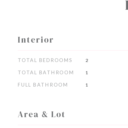
Interior
TOTAL BEDROOMS
2
TOTAL BATHROOM
1
FULL BATHROOM
1
Area & Lot