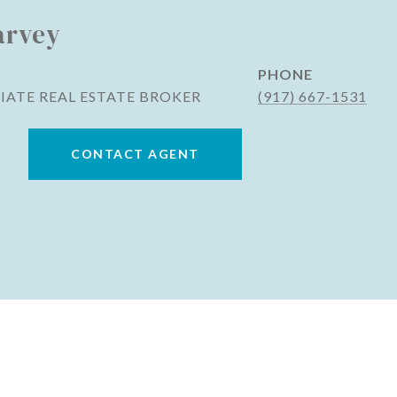
arvey
PHONE
IATE REAL ESTATE BROKER
(917) 667-1531
CONTACT AGENT