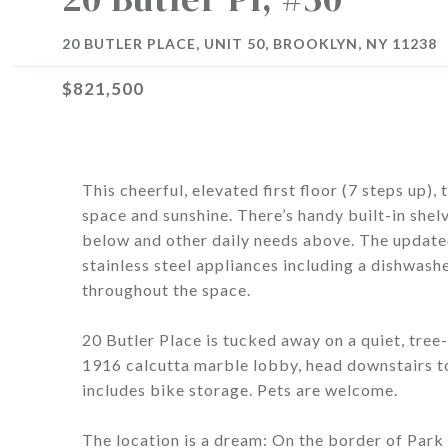
20 BUTLER PLACE, UNIT 50, BROOKLYN, NY 11238
$821,500
This cheerful, elevated first floor (7 steps up
space and sunshine. There’s handy built-in shel
below and other daily needs above. The updat
stainless steel appliances including a dishwash
throughout the space.
20 Butler Place is tucked away on a quiet, tree
1916 calcutta marble lobby, head downstairs 
includes bike storage. Pets are welcome.
The location is a dream: On the border of Par