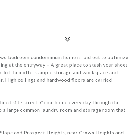
), two bedroom condominium home is laid out to optimize
ving at the entryway – A great place to stash your shoes
ed kitchen offers ample storage and workspace and
er. High ceilings and hardwood floors are carried
-lined side street. Come home every day through the
to a large common laundry room and storage room that
k Slope and Prospect Heights, near Crown Heights and