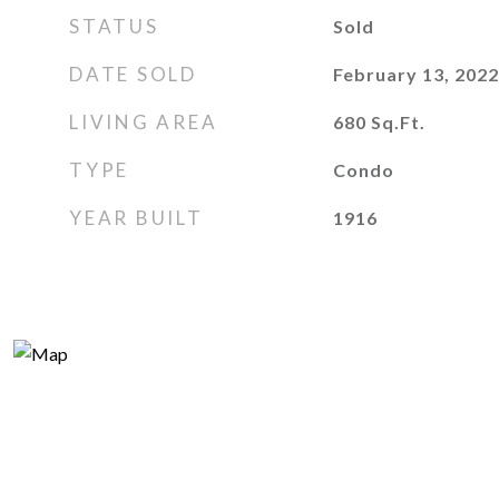
STATUS
Sold
DATE SOLD
February 13, 2022
LIVING AREA
680
Sq.Ft.
TYPE
Condo
YEAR BUILT
1916