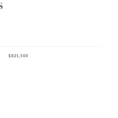
s
$821,500