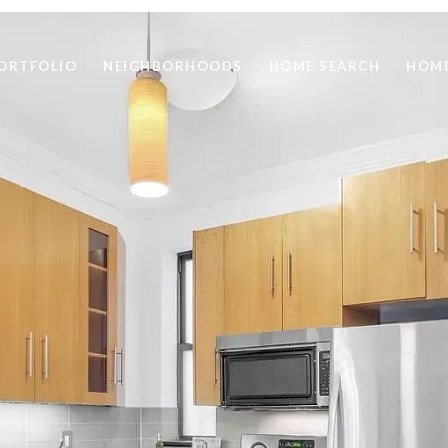
ORTFOLIO
NEIGHBORHOODS
HOME SEARCH
HOME