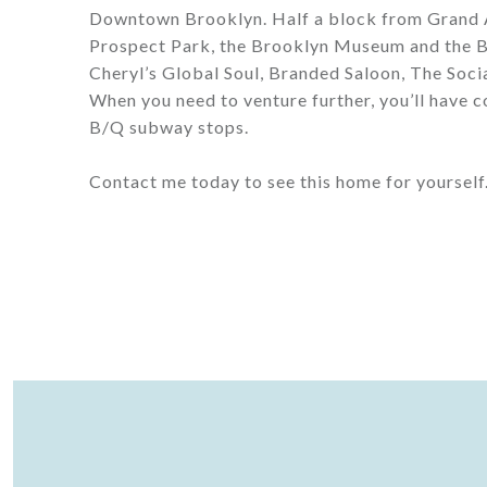
Downtown Brooklyn. Half a block from Grand A
Prospect Park, the Brooklyn Museum and the B
Cheryl’s Global Soul, Branded Saloon, The Soci
When you need to venture further, you’ll have
B/Q subway stops.
Contact me today to see this home for yourself