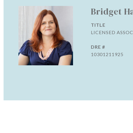
Bridget H
TITLE
LICENSED ASSOC
DRE #
10301211925