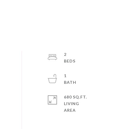
2
1
680 SQ.FT.
LIVING