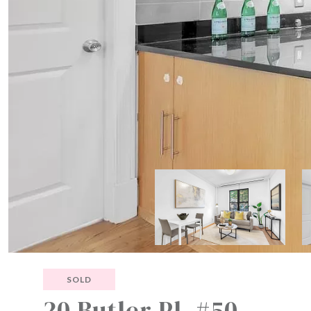
SOLD
20 Butler Pl, #50