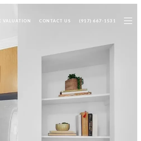
 VALUATION
CONTACT US
(917) 667-1531