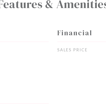
Features & Amenitie
Financial
SALES PRICE