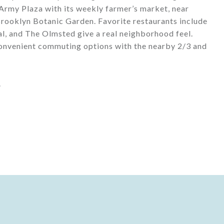
rmy Plaza with its weekly farmer’s market, near
rooklyn Botanic Garden. Favorite restaurants include
al, and The Olmsted give a real neighborhood feel.
 convenient commuting options with the nearby 2/3 and
.